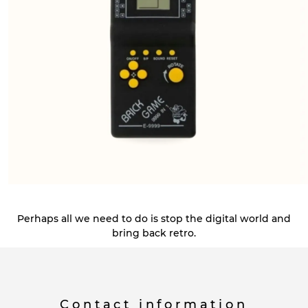
Perhaps all we need to do is stop the digital world and
bring back retro.
Contact information