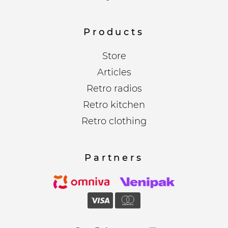
Products
Store
Articles
Retro radios
Retro kitchen
Retro clothing
Partners