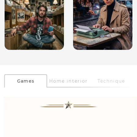
Games
Home interior
Technique