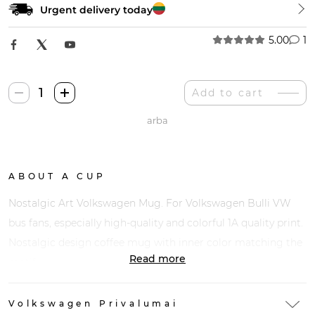
Urgent delivery today
5.00
1
Nostalgic
Add to cart
Art
arba
Volkswagen
Puodelis
quantity
ABOUT A CUP
Nostalgic Art Volkswagen Mug. For Volkswagen Bulli VW
bus fans, especially high-quality and colorful 1A quality print.
Nostalgic design coffee mug with inner color matching the
Read more
motif.
Volkswagen Privalumai