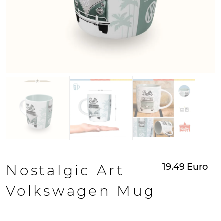
19.49
Euro
Nostalgic Art
Volkswagen Mug