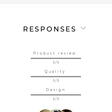
RESPONSES
Product review:
5 / 5
Quality:
5 / 5
Design
5 / 5