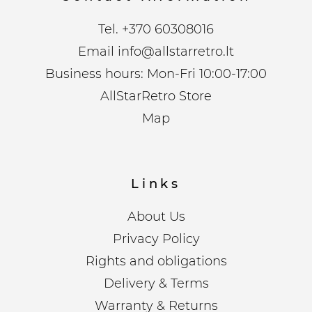
Tel.
+370 60308016
Email
info@allstarretro.lt
Business hours: Mon-Fri 10:00-17:00
AllStarRetro Store
Map
Links
About Us
Privacy Policy
Rights and obligations
Delivery & Terms
Warranty & Returns