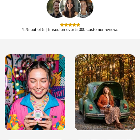
4.75 out of 5 | Based on over 5,000 customer reviews