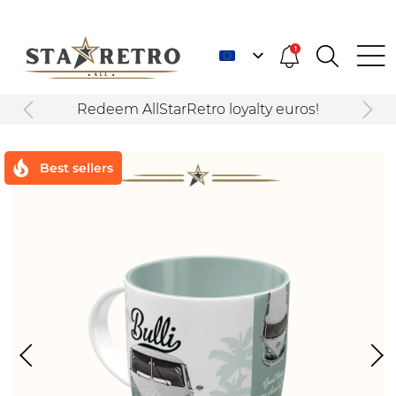
1
Redeem AllStarRetro loyalty euros!
Best sellers