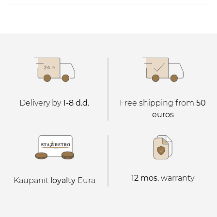
Delivery by
1-8 d.d.
Free shipping from
50
euros
12 mos.
warranty
Kaupanit
loyalty
Eura